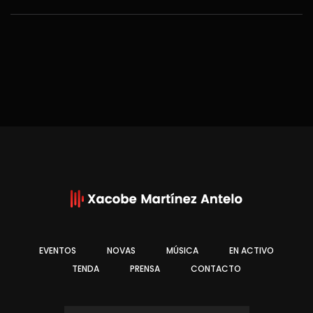
EVENTOS
NOVAS
MÚSICA
EN ACTIVO
TENDA
PRENSA
CONTACTO