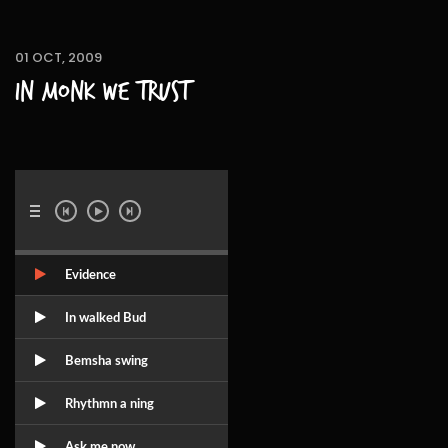
01 OCT, 2009
In Monk we trust
Evidence
In walked Bud
Bemsha swing
Rhythmn a ning
Ask me now