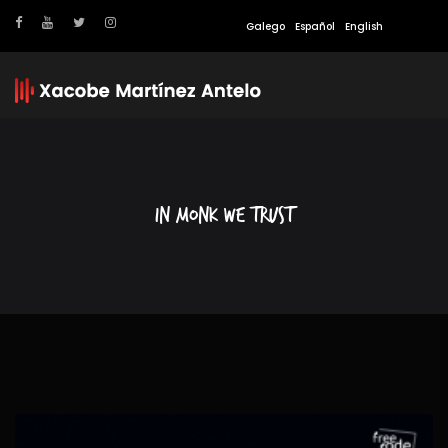
Galego
Español
English
In Monk we trust