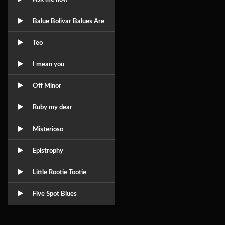
Balue Bolivar Balues Are
Teo
I mean you
Off Minor
Ruby my dear
Misterioso
Epistrophy
Little Rootie Tootie
Five Spot Blues