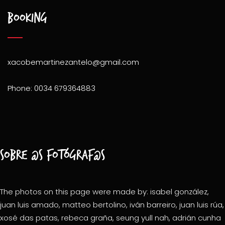
Booking
xacobemartinezantelo@gmail.com
Phone: 0034 679364883
Sobre @s fotógraf@s
The photos on this page were made by: isabel gonzález,
juan luis amado, matteo bertolino, iván barreiro, juan luis rúa,
xosé das patas, rebeca graña, seung yull nah, adrián cunha