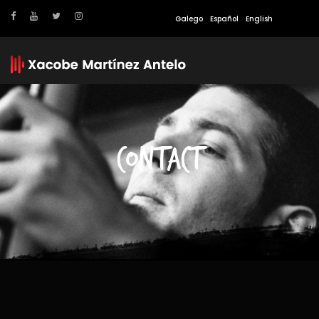
Galego
Español
English
CONTACT