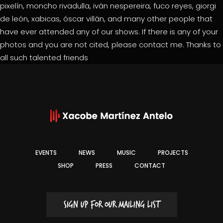
pixelín, moncho rivadulla, iván nespereira, fuco reyes, giorgi
de león, xabicas, óscar villán, and many other people that
have ever attended any of our shows. If there is any of your
photos and you are not cited, please contact me. Thanks to
all such talented friends
EVENTS
NEWS
MUSIC
PROJECTS
SHOP
PRESS
CONTACT
SIGN UP FOR OUR MAILING LIST