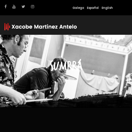
Galego
Español
English
SUMRRÁ