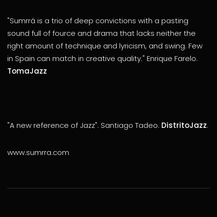
"Sumrrá is a trio of deep convictions with a pasting
sound full of fource and drama that lacks neither the
right amount of technique and lyricism, and swing. Few
in Spain can match in creative quality." Enrique Farelo.
TomaJazz
"A new reference of Jazz". Santiago Tadeo.
DistritoJazz
.
www.sumrra.com