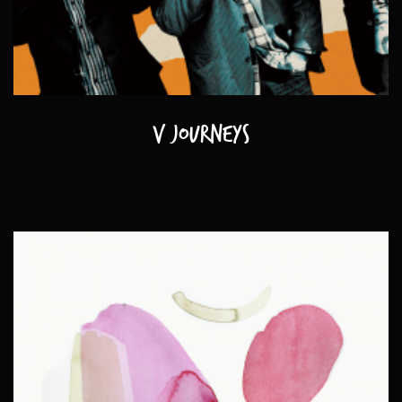
V journeys