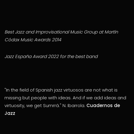
Best Jazz and Improvisational Music Group at Martín
Códax Music Awards 2014
Jazz España Award 2022 for the best band
"In the field of Spanish jazz virtuosos are not what is
missing but people with ideas. And if we add ideas and
virtuosity, we get Sumrrá." N. Ibarrola.
Cuadernos de
Jazz