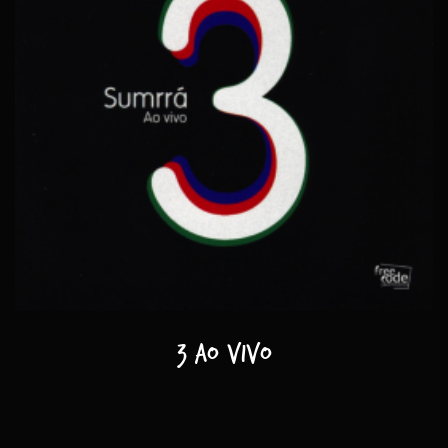
3 ao vivo