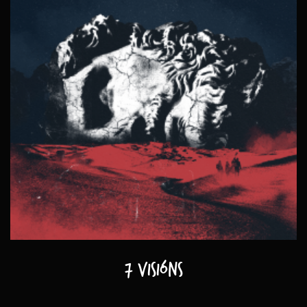
7 visións