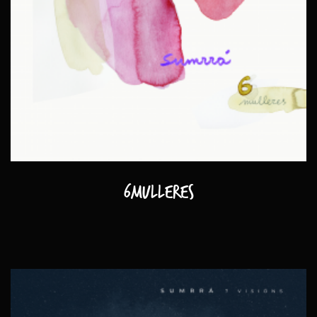
6mulleres