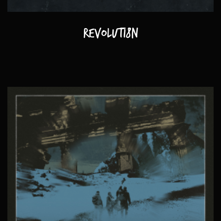
Revoluti8n