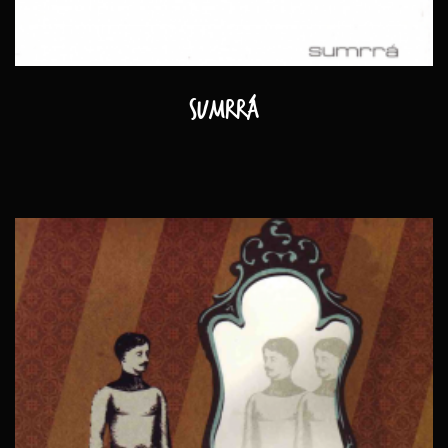
Sumrrá