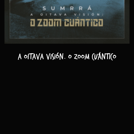
A oitava visión. O zoom cuántico