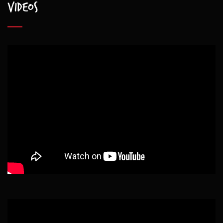
Videos