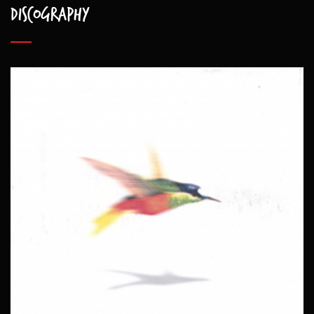
Discography