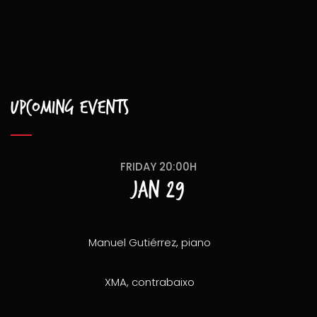
Upcoming events
FRIDAY 20:00H
Jan 29
Manuel Gutiérrez, piano
XMA, contrabaixo