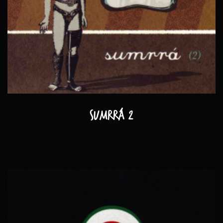
Sumrrá 2