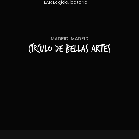
LAR Legido, batería
MADRID, MADRID
Círculo de Bellas Artes