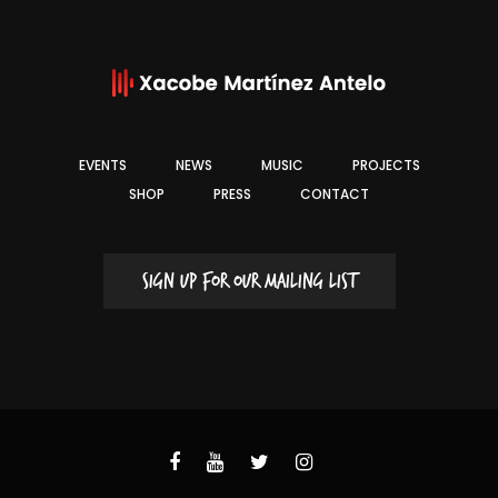
EVENTS
NEWS
MUSIC
PROJECTS
SHOP
PRESS
CONTACT
SIGN UP FOR OUR MAILING LIST